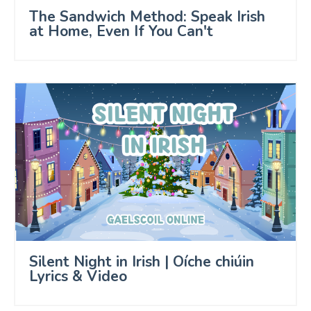
The Sandwich Method: Speak Irish
at Home, Even If You Can't
Silent Night in Irish | Oíche chiúin
Lyrics & Video