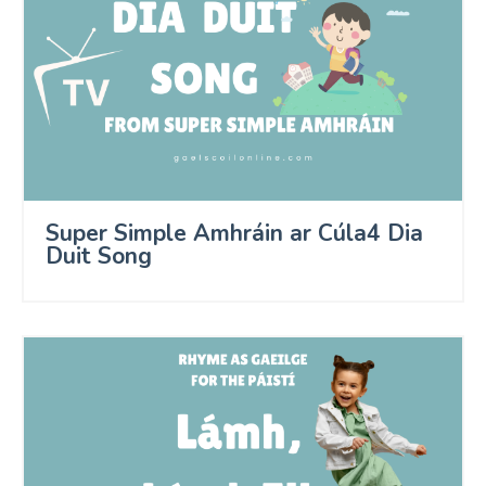
Super Simple Amhráin ar Cúla4 Dia
Duit Song