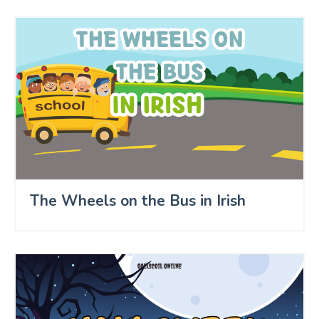
The Wheels on the Bus in Irish