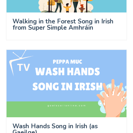
Walking in the Forest Song in Irish
from Super Simple Amhráin
Wash Hands Song in Irish (as
Gaeilge)