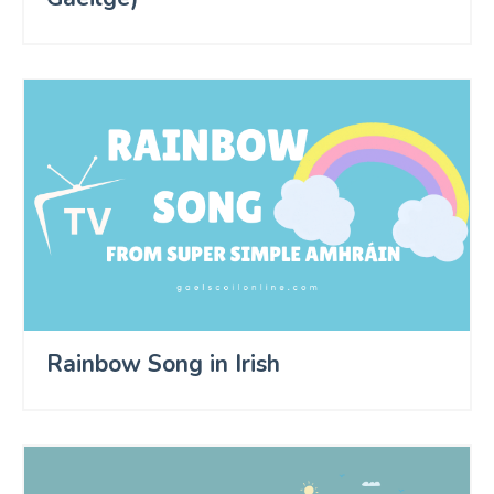
Rainbow Song in Irish