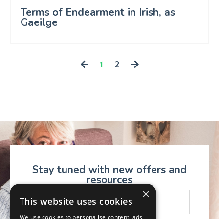
Terms of Endearment in Irish, as
Gaeilge
1
2
Stay tuned with new offers and
resources
×
This website uses cookies
We use cookies to personalise content, ads