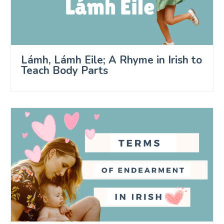
Lámh, Lámh Eile; A Rhyme in Irish to
Teach Body Parts