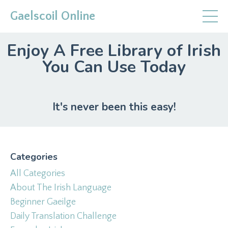
Gaelscoil Online
Enjoy A Free Library of Irish
You Can Use Today
It's never been this easy!
Categories
All Categories
About The Irish Language
Beginner Gaeilge
Daily Translation Challenge