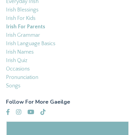
Everyday Irish
Irish Blessings
Irish For Kids
Irish For Parents
Irish Grammar
Irish Language Basics
Irish Names
Irish Quiz
Occasions
Pronunciation
Songs
Follow For More Gaeilge