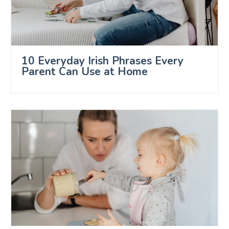
10 Everyday Irish Phrases Every
Parent Can Use at Home