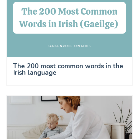
The 200 most common words in the
Irish language