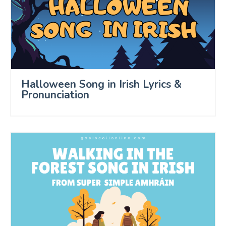
Halloween Song in Irish Lyrics &
Pronunciation