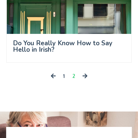
Do You Really Know How to Say
Hello in Irish?
1
2