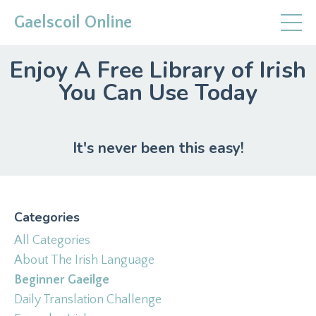
Gaelscoil Online
Enjoy A Free Library of Irish
You Can Use Today
It's never been this easy!
Categories
All Categories
About The Irish Language
Beginner Gaeilge
Daily Translation Challenge