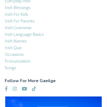
Everyday Irish
Irish Blessings
Irish For Kids
Irish For Parents
Irish Grammar
Irish Language Basics
Irish Names
Irish Quiz
Occasions
Pronunciation
Songs
Follow For More Gaeilge