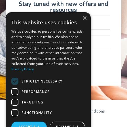
Stay tuned with new offers and
resources
×
This website uses cookies
We use cookies to personalise content, ads
and to analyse our traffic. We also share
information about your use of our site with
our advertising and analytics partners who
may combine it with other information that
you’ve provided to them or that they’ve
collected from your use of their services.
Subscribe
Privacy Policy
STRICTLY NECESSARY
PERFORMANCE
TARGETING
Contact
Privacy Policy
Terms & Conditions
FUNCTIONALITY
Disclaimer
Login
ACCEPT ALL
DECLINE ALL