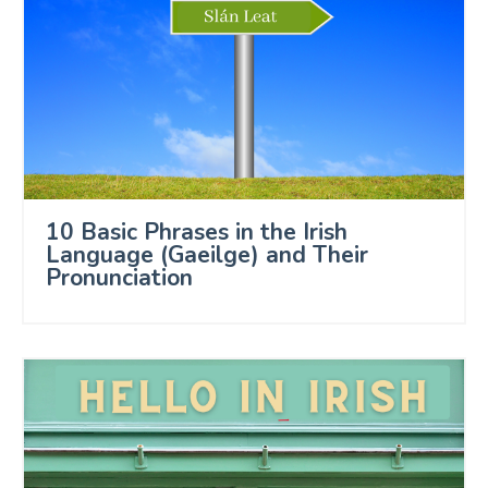
10 Basic Phrases in the Irish
Language (Gaeilge) and Their
Pronunciation