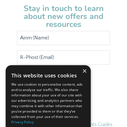
Stay in touch to learn
about new offers and
resources
×
This website uses cookies
Subscribe
We use cookies to personalise content, ads
and to analyse our traffic. We also share
information about your use of our site with
our advertising and analytics partners who
may combine it with other information that
you’ve provided to them or that they’ve
collected from your use of their services.
Privacy Policy
Home
Blog
Free Irish for Parents Guides