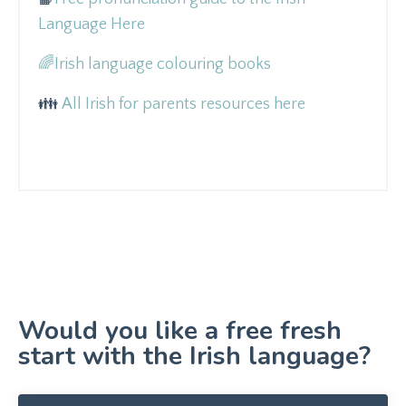
Language Here
🌈
Irish language colouring books
👪
All Irish for parents resources here
Would you like a free fresh
start with the Irish language?