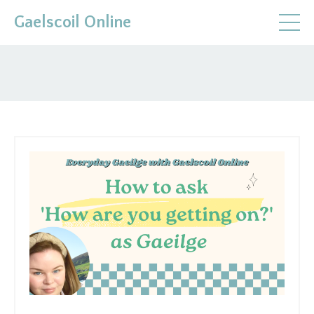
Gaelscoil Online