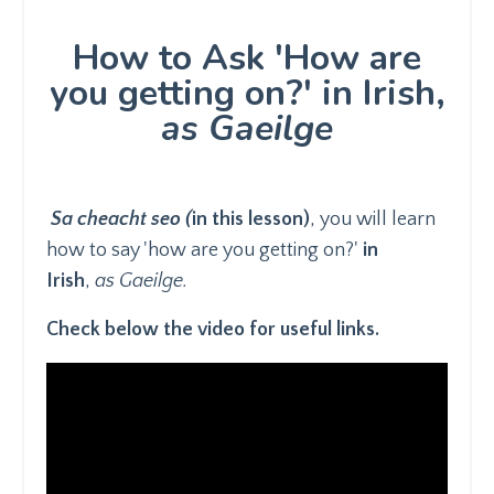
How to Ask 'How are
you getting on?' in Irish,
as Gaeilge
Sa cheacht seo (
in this lesson)
, you will learn
how to say 'how are you getting on?'
in
Irish
,
as Gaeilge.
Check below the video for useful links.