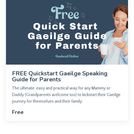
FREE Quickstart Gaeilge Speaking
Guide for Parents
The ultimate, easy and practical way for any Mammy or
Daddy (Grandparents welcome too) to kickstart their Gaeilge
journey for themselves and their family.
Free