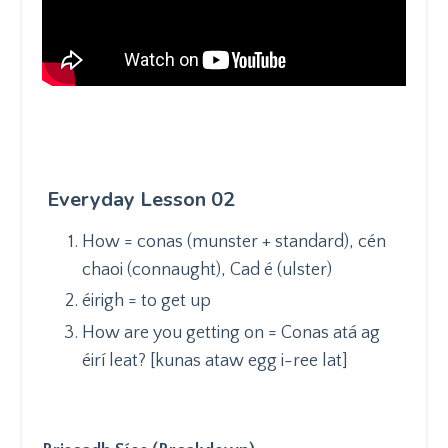
Everyday Lesson 02
How = conas (munster + standard), cén
chaoi (connaught), Cad é (ulster)
éirigh = to get up
How are you getting on = Conas atá ag
éirí leat? [kunas ataw egg i-ree lat]