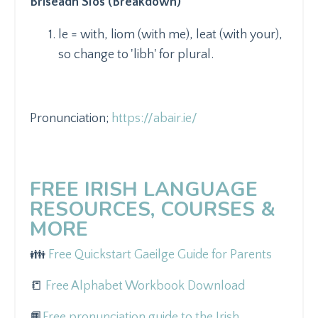
Briseadh Síos (Breakdown)
le = with, liom (with me), leat (with your),
so change to 'libh' for plural.
Pronunciation;
https://abair.ie/
FREE IRISH LANGUAGE
RESOURCES, COURSES &
MORE
👪
Free Quickstart Gaeilge Guide for Parents
📒
Free Alphabet Workbook Download
📙
Free pronunciation guide to the Irish