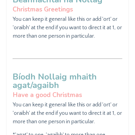
Christmas Greetings
You can keep it general like
this or add 'ort' or
'oraibh' at the end if you want to direct it at 1, or
more than one person in particular.
Bíodh Nollaig mhaith
agat/agaibh
Have a good Christmas
You can keep it general like
this or add 'ort' or
'oraibh' at the end if you want to direct it at 1, or
more than one person in particular.
*'
agat' to one, '
agaibh' to more than one