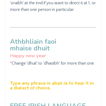
'oraibh' at the end if you want to direct it at 1, or
more than one person in particular.
Athbhliain faoi
mhaise
dhuit
Happy new year
*
Change 'dhuit' to
'dhaoibh'
for more than one
Type any phrase in
abair.ie
to hear it in
a dialect of choice.
FREE IRISH LANGUAGE