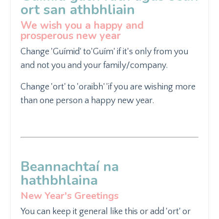
ort san athbhliain
We wish you a happy and
prosperous new year
Change 'Guímid' to
'Guím' if it's only from you
and not
you and your family/company.
Change 'ort' to 'oraibh' '
if you are wishing more
than
one person a happy new year.
Beannachtaí na
hathbhlaina
New Year's Greetings
You can keep it general like
this or add 'ort' or