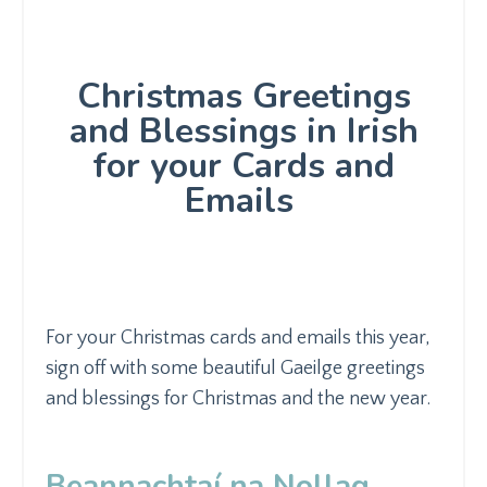
Christmas Greetings
and Blessings in Irish
for your Cards and
Emails
For your Christmas cards and emails this year,
sign off with some beautiful Gaeilge greetings
and blessings for Christmas and the new year.
Beannachtaí na Nollag