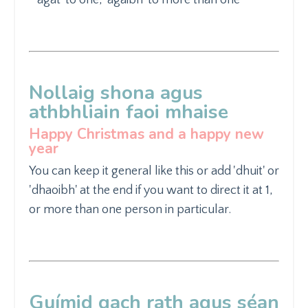
Nollaig shona agus
athbhliain faoi mhaise
Happy Christmas and a happy new
year
You can keep it general like
this or add 'dhuit' or
'dhaoibh' at the end if you want to direct it at 1,
or more than one person in particular.
Guímid gach rath agus
séan