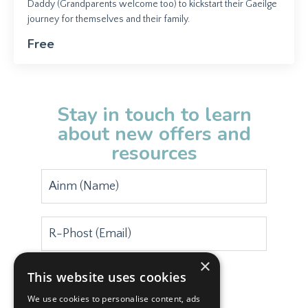
Daddy (Grandparents welcome too) to kickstart their Gaeilge
journey for themselves and their family.
Free
Stay in touch to learn
about new offers and
resources
×
This website uses cookies
Subscribe
We use cookies to personalise content, ads