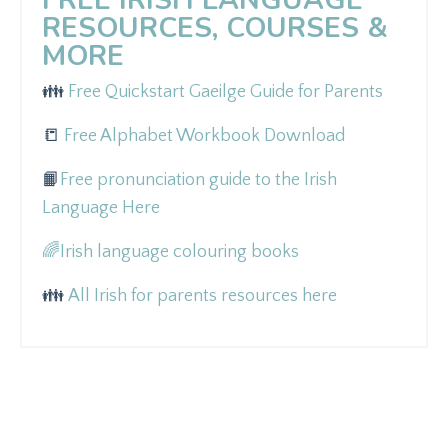
RESOURCES, COURSES &
MORE
👪
Free Quickstart Gaeilge Guide for Parents
📒
Free Alphabet Workbook Download
📙
Free pronunciation guide to the Irish
Language Here
🌈
Irish language colouring books
👪
All Irish for parents resources here