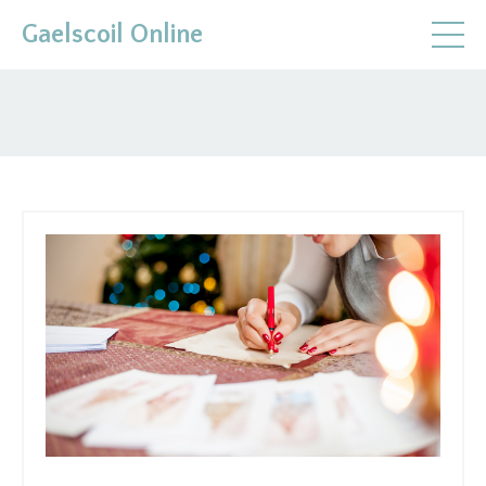
Gaelscoil Online