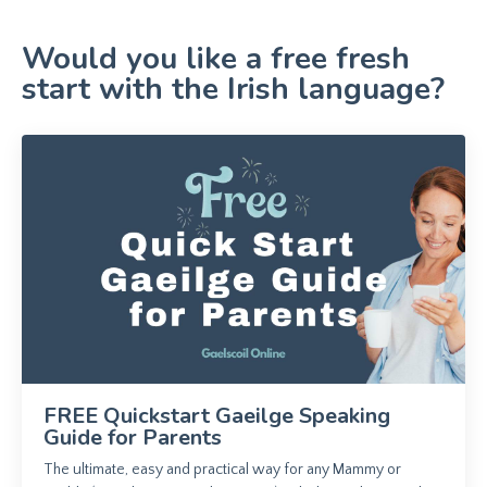
Would you like a free fresh
start with the Irish language?
FREE Quickstart Gaeilge Speaking
Guide for Parents
The ultimate, easy and practical way for any Mammy or