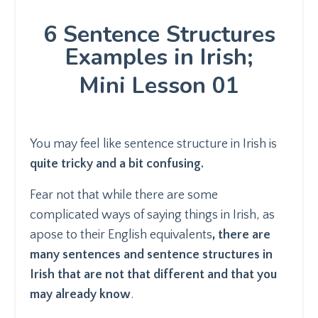
6 Sentence Structures
Examples in Irish;
Mini Lesson 01
You may feel like sentence structure in Irish is
quite tricky and a bit confusing.
Fear not that while there are some
complicated ways of saying things in Irish, as
apose to their English equivalents
, there are
many sentences and sentence structures in
Irish that are not that different and that you
may already know
.