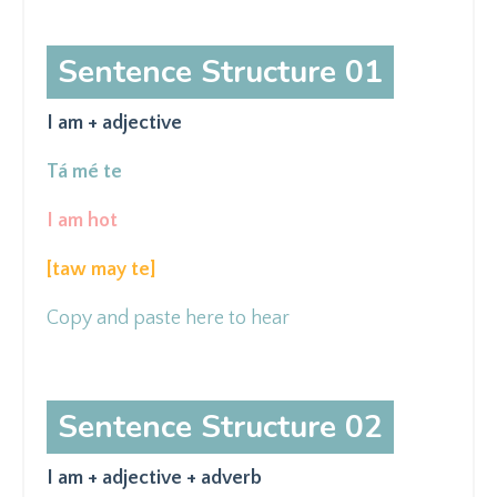
Sentence Structure 01
I am + adjective
Tá mé te
I am hot
[taw may
te]
Copy and paste here to hear
Sentence Structure 02
I am + adjective + adverb