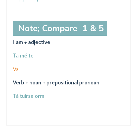
Note; Compare 1 & 5
I am + adjective
Tá mé te
Vs
Verb + noun + prepositional pronoun
Tá tuirse orm