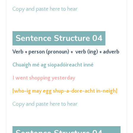
Copy and paste here to hear
Sentence Structure 04
Verb + person (pronoun) + verb (ing) + adverb
Chuaigh mé ag
siopadóireacht
inné
I went shopping yesterday
[who-ig may egg shup-a-dore-acht in-neigh
]
Copy and paste here to hear