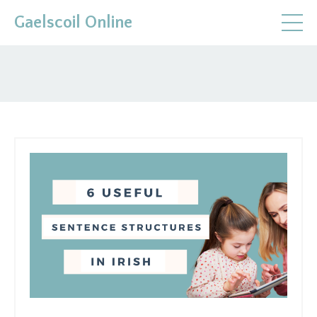
Gaelscoil Online