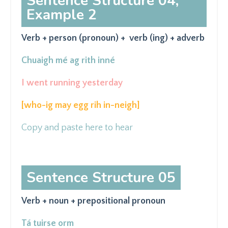
Sentence Structure 04,
Example 2
Verb + person (pronoun) + verb (ing) + adverb
Chuaigh mé ag
rith
inné
I went running yesterday
[who-ig may egg rih in-neigh
]
Copy and paste here to hear
Sentence Structure 05
Verb + noun + prepositional pronoun
Tá tuirse orm