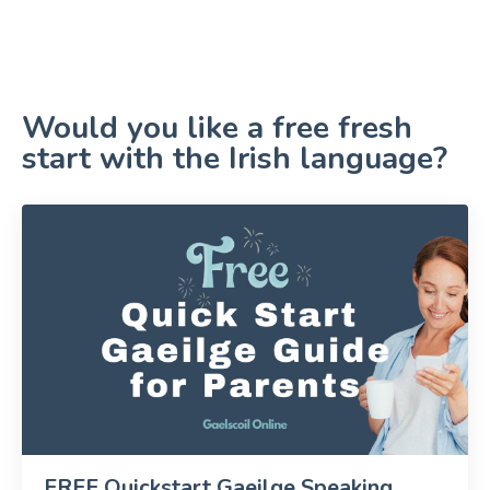
Would you like a free fresh
start with the Irish language?
FREE Quickstart Gaeilge Speaking