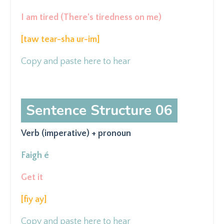
I am tired (There's tiredness on me)
[taw tear-sha ur-im
]
Copy and paste here to hear
Sentence Structure 06
Verb (imperative) + pronoun
Faigh é
Get it
[fiy ay
]
Copy and paste here to hear