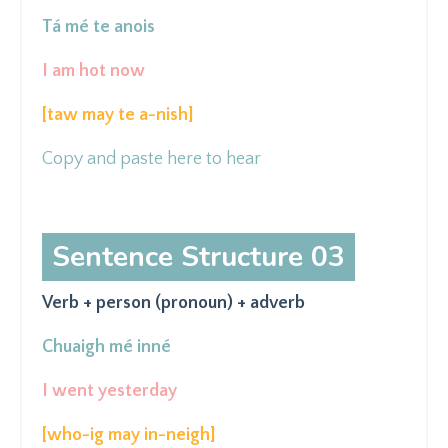
Tá mé te anois
I am hot now
[taw may
te a-nish]
Copy and paste here to hear
Sentence Structure 03
Verb + person (pronoun) + adverb
Chuaigh mé inné
I went yesterday
[who-ig may in-neigh
]