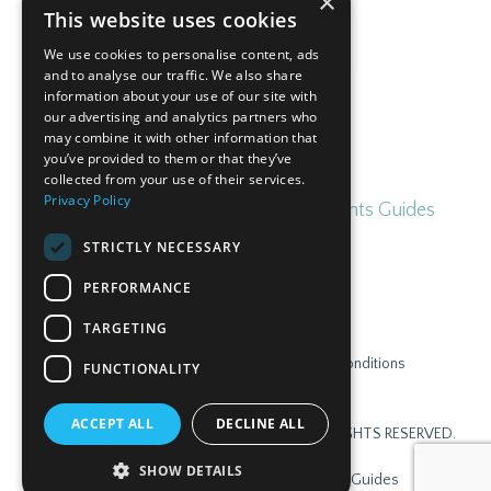
×
This website uses cookies
Subscribe
We use cookies to personalise content, ads
and to analyse our traffic. We also share
information about your use of our site with
our advertising and analytics partners who
may combine it with other information that
you’ve provided to them or that they’ve
collected from your use of their services.
Privacy Policy
Home
Blog
Free Irish for Parents Guides
STRICTLY NECESSARY
PERFORMANCE
TARGETING
Contact
Privacy Policy
Terms & Conditions
FUNCTIONALITY
Disclaimer
Login
ACCEPT ALL
DECLINE ALL
© 2026 GAELSCOIL ONLINE TEORANTA. ALL RIGHTS RESERVED.
SHOW DETAILS
Home
Blog
Free Irish for Parents Guides