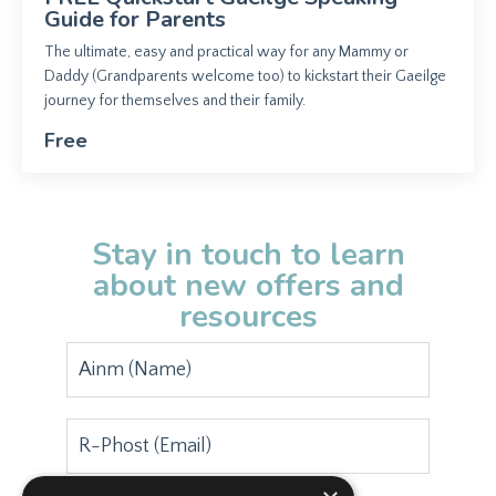
Guide for Parents
The ultimate, easy and practical way for any Mammy or
Daddy (Grandparents welcome too) to kickstart their Gaeilge
journey for themselves and their family.
Free
Stay in touch to learn
about new offers and
resources