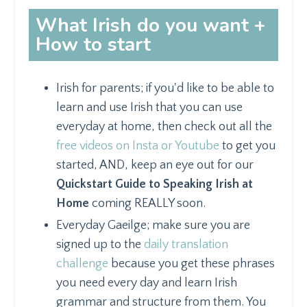
What Irish do you want +
How to start
Irish for parents; if you'd like to be able to
learn and use Irish that you can use
everyday at home, then check out all the
free videos on Insta or Youtube
to get you
started, AND, keep an eye out for our
Quickstart Guide to Speaking Irish at
Home
coming REALLY soon.
Everyday Gaeilge; make sure you are
signed up to the
daily translation
challenge
because you get these phrases
you need every day and learn Irish
grammar and structure from them. You