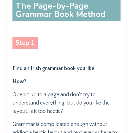
The Page-by-Page
Grammar Book Method
Step 1
Find an Irish grammar book you like.
How?
Open it up to a page and don't try to
understand everything, but do you like the
layout, is it too hectic?
Grammar is complicated enough without
adding a hectic layout and text everywhere to