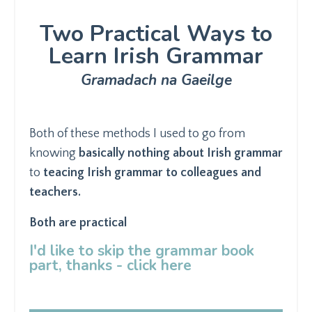
Two Practical Ways to
Learn Irish Grammar
Gramadach na Gaeilge
Both of these methods I used to go from
knowing
basically nothing about Irish grammar
to
teacing Irish grammar to colleagues and
teachers.
Both are practical
I'd like to skip the grammar book
part, thanks - click here