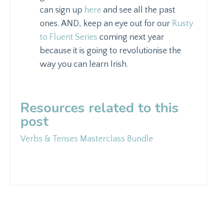
can sign up
here
and see all the past
ones. AND, keep an eye out for our
Rusty
to Fluent Series
coming next year
because it is going to revolutionise the
way you can learn Irish.
Resources related to this
post
Verbs & Tenses Masterclass Bundle