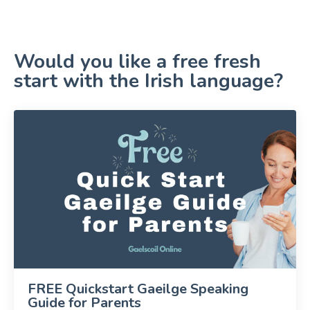
Would you like a free fresh
start with the Irish language?
FREE Quickstart Gaeilge Speaking
Guide for Parents