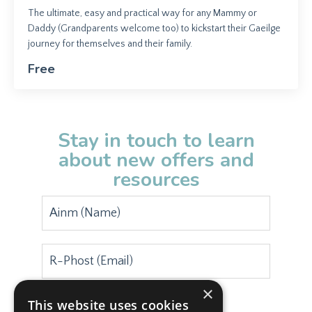
The ultimate, easy and practical way for any Mammy or
Daddy (Grandparents welcome too) to kickstart their Gaeilge
journey for themselves and their family.
Free
Stay in touch to learn
about new offers and
resources
×
This website uses cookies