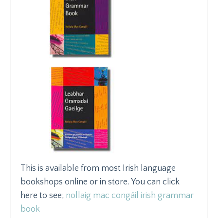
This is available from most Irish language
bookshops online or in store. You can click
here to see;
nollaig mac congáil irish grammar
book