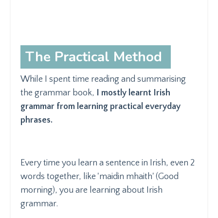
The Practical Method
While I spent time reading and summarising
the grammar book,
I mostly learnt Irish
grammar from learning practical everyday
phrases.
Every time you learn a sentence in Irish, even 2
words together, like 'maidin mhaith' (Good
morning), you are learning about Irish
grammar.