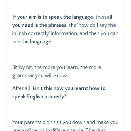
If your aim is to speak the language
, then
all
you need is the phrases
, the 'how do I say this
in Irish correctly' information, and then you can
use the language.
Bit by bit, the more you learn, the more
grammar you will know.
After all,
isn't this how you learnt how to
speak English properly?
Your parents didn't sit you down and make you
learn off verbs in different tense. They just