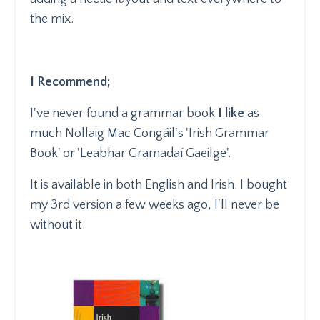
the mix.
I Recommend;
I've never found a grammar book
I like
as
much Nollaig Mac Congáil's 'Irish Grammar
Book' or 'Leabhar Gramadaí Gaeilge'.
It is available in both English and Irish. I bought
my 3rd version a few weeks ago, I'll never be
without it.