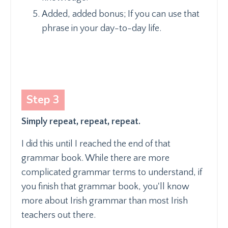
Added, added bonus; If you can use that
phrase in your day-to-day life.
Step 3
Simply repeat, repeat, repeat.
I did this until I reached the end of that
grammar book. While there are more
complicated grammar terms to understand, if
you finish that grammar book, you'll know
more about Irish grammar than most Irish
teachers out there.