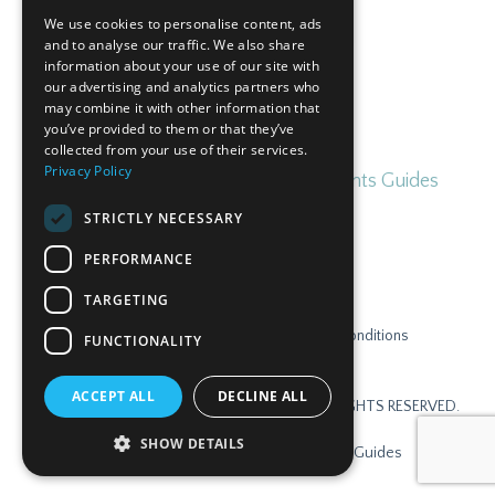
Subscribe
We use cookies to personalise content, ads
and to analyse our traffic. We also share
information about your use of our site with
our advertising and analytics partners who
may combine it with other information that
you’ve provided to them or that they’ve
collected from your use of their services.
Privacy Policy
Home
Blog
Free Irish for Parents Guides
STRICTLY NECESSARY
PERFORMANCE
TARGETING
Contact
Privacy Policy
Terms & Conditions
FUNCTIONALITY
Disclaimer
Login
ACCEPT ALL
DECLINE ALL
© 2026 GAELSCOIL ONLINE TEORANTA. ALL RIGHTS RESERVED.
SHOW DETAILS
Home
Blog
Free Irish for Parents Guides