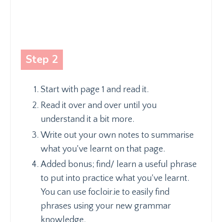
Step 2
Start with page 1 and read it.
Read it over and over until you
understand it a bit more.
Write out your own notes to summarise
what you've learnt on that page.
Added bonus; find/ learn a useful phrase
to put into practice what you've learnt.
You can use focloir.ie to easily find
phrases using your new grammar
knowledge.