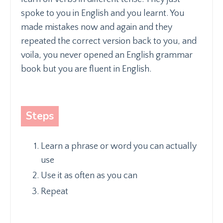
spoke to you in English and you learnt. You
made mistakes now and again and they
repeated the correct version back to you, and
voila, you never opened an English grammar
book but you are fluent in English.
Steps
Learn a phrase or word you can actually
use
Use it as often as you can
Repeat