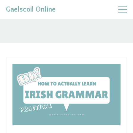
Gaelscoil Online