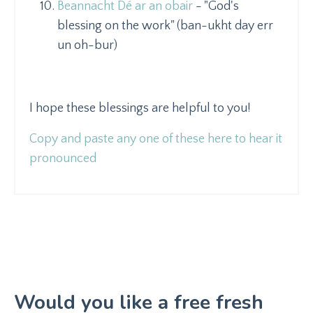
Beannacht Dé ar an obair
- "God's
blessing on the work" (ban-ukht day err
un oh-bur)
I hope these blessings are helpful to you!
Copy and paste any one of these here to hear it
pronounced
Would you like a free fresh