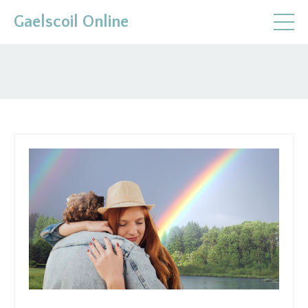
Gaelscoil Online