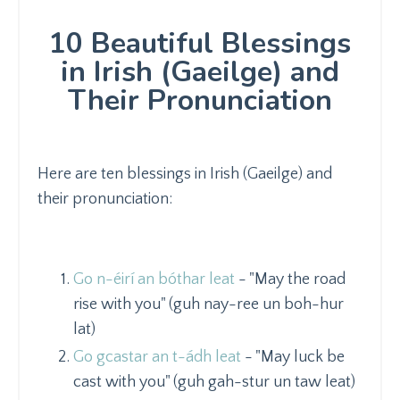
10 Beautiful Blessings
in Irish (Gaeilge) and
Their Pronunciation
Here are ten blessings in Irish (Gaeilge) and
their pronunciation:
Go n-éirí an bóthar leat
- "May the road
rise with you" (guh nay-ree un boh-hur
lat)
Go gcastar an t-ádh leat
- "May luck be
cast with you" (guh gah-stur un taw leat)