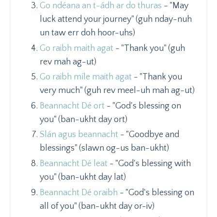
Go ndéana an t-ádh ar do thuras
- "May
luck attend your journey" (guh nday-nuh
un taw err doh hoor-uhs)
Go raibh maith agat
- "Thank you" (guh
rev mah ag-ut)
Go raibh míle maith agat
- "Thank you
very much" (guh rev meel-uh mah ag-ut)
Beannacht Dé ort
- "God's blessing on
you" (ban-ukht day ort)
Slán agus beannacht
- "Goodbye and
blessings" (slawn og-us ban-ukht)
Beannacht Dé leat
- "God's blessing with
you" (ban-ukht day lat)
Beannacht Dé oraibh
- "God's blessing on
all of you" (ban-ukht day or-iv)