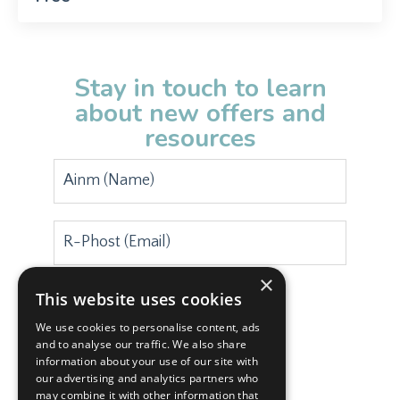
Stay in touch to learn
about new offers and
resources
×
This website uses cookies
Subscribe
We use cookies to personalise content, ads
and to analyse our traffic. We also share
information about your use of our site with
our advertising and analytics partners who
may combine it with other information that