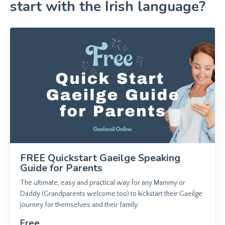
start with the Irish language?
FREE Quickstart Gaeilge Speaking
Guide for Parents
The ultimate, easy and practical way for any Mammy or
Daddy (Grandparents welcome too) to kickstart their Gaeilge
journey for themselves and their family.
Free